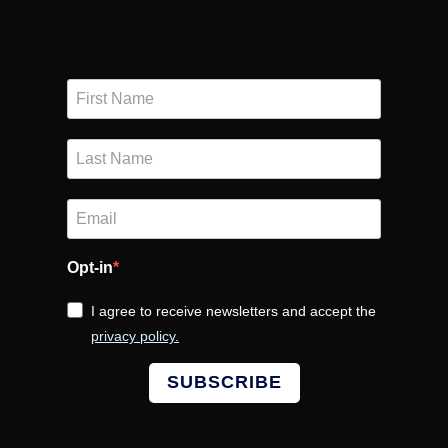
Opt-in
I agree to receive newsletters and accept the
privacy policy.
SUBSCRIBE