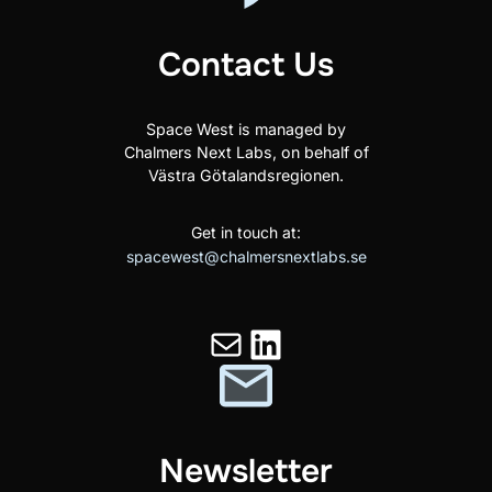
Contact Us
Space West is managed by
Chalmers Next Labs, on behalf of
Västra Götalandsregionen.
Get in touch at:
spacewest@chalmersnextlabs.se
Mail
LinkedIn
Newsletter