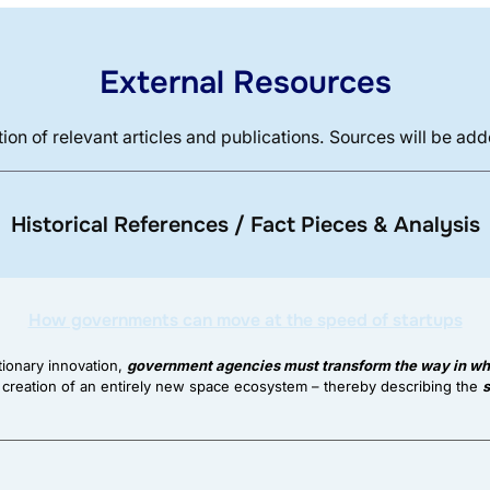
External Resources
ion of relevant articles and publications. Sources will be ad
Historical References / Fact Pieces & Analysis
How governments can move at the speed of startups
tionary innovation,
government agencies must transform the way in whi
 creation of an entirely new space ecosystem – thereby describing the
s