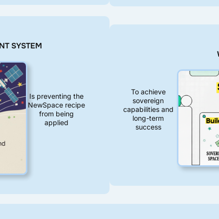
NT SYSTEM
To achieve
Is preventing the
sovereign
NewSpace recipe
capabilities and
from being
long-term
applied
success
Full post
Full post