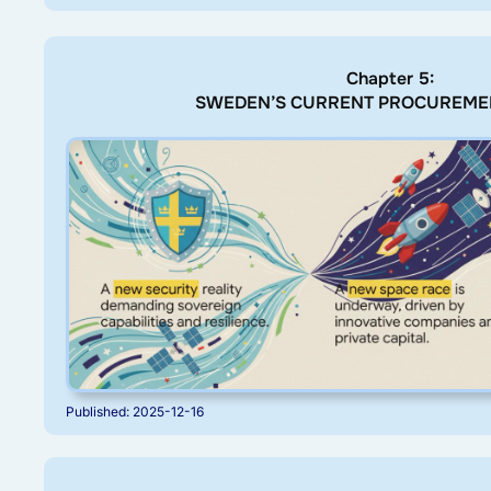
Chapter 5:
SWEDEN’S CURRENT PROCUREME
Published: 2025-12-16