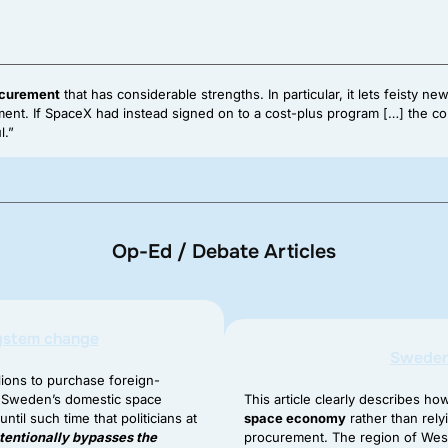
ocurement
that has considerable strengths. In particular, it lets feisty
rnment. If SpaceX had instead signed on to a cost-plus program […] the
l.”
Op-Ed / Debate Articles
system change
Sweden 
lions to purchase foreign-
e Sweden’s domestic space
This article clearly describes h
til such time that politicians at
space economy
rather than rel
ntentionally bypasses the
procurement. The region of West