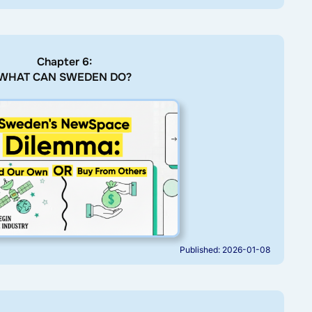
Chapter 6:
WHAT CAN SWEDEN DO?
Published: 2026-01-08