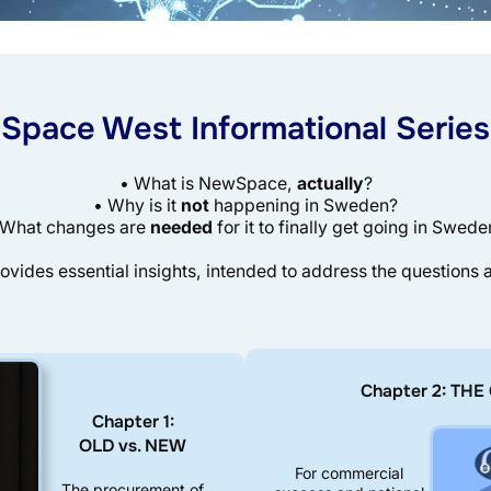
Space West Informational Series
• What is NewSpace,
actually
?
• Why is it
not
happening in Sweden?
 What changes are
needed
for it to finally get going in Swede
ovides essential insights, intended to address the questions
Chapter 2: TH
Chapter 1:
OLD vs. NEW
For commercial
The procurement of