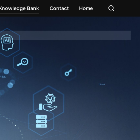
Search
Knowledge Bank
Contact
Home
for: