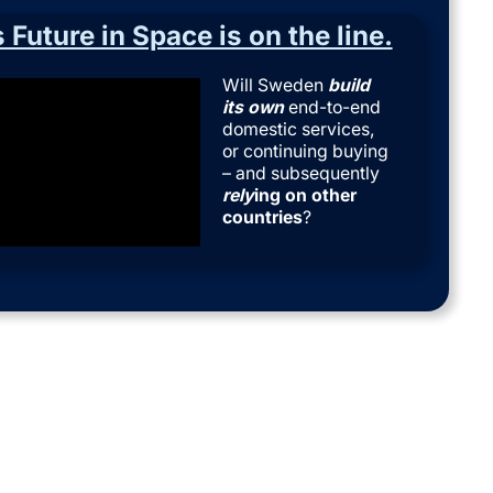
Future in Space is on the line.
Will Sweden
build
its own
end-to-end
domestic services,
or continuing buying
– and subsequently
rely
ing on
other
countries
?