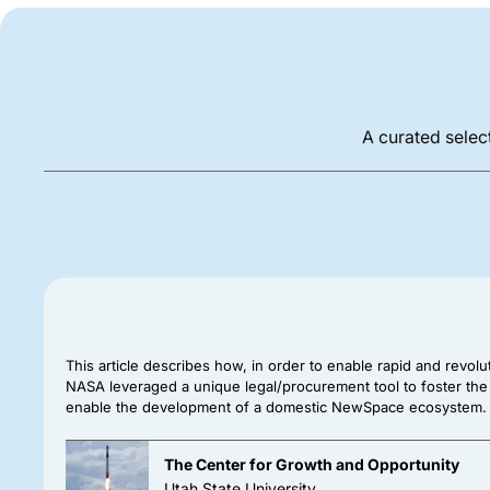
A curated select
This article describes how, in order to enable rapid and revolu
NASA leveraged a unique legal/procurement tool to foster the
enable the development of a domestic NewSpace ecosystem.
The Center for Growth and Opportunity
Utah State University