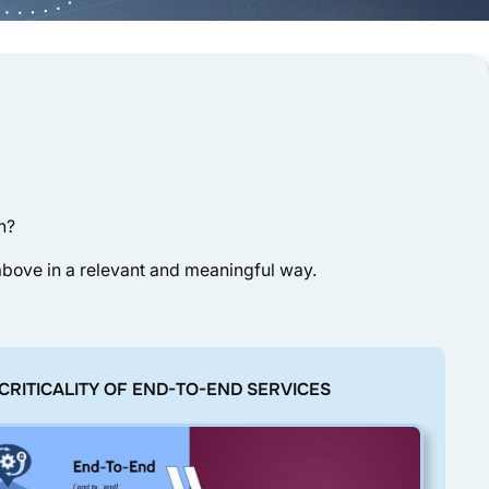
n?
 above in a relevant and meaningful way.
E CRITICALITY OF END-TO-END SERVICES