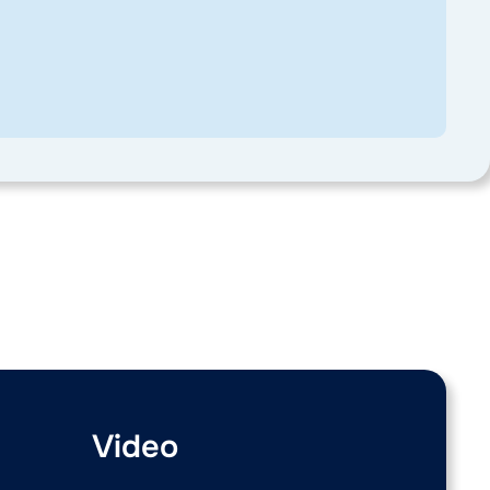
Video