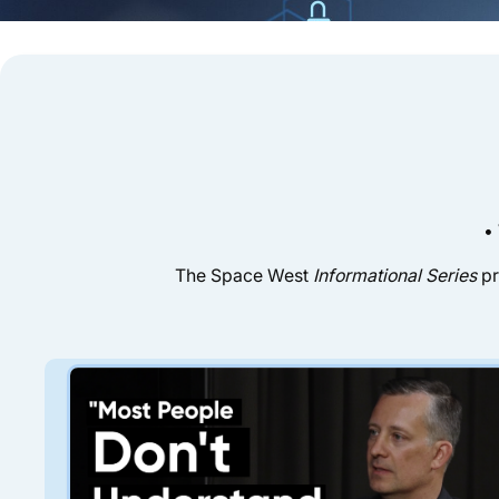
•
The Space West
Informational Series
pr