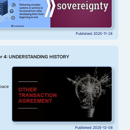
Published: 2025-11-24
er 4: UNDERSTANDING HISTORY
pace
Published: 2025-12-08