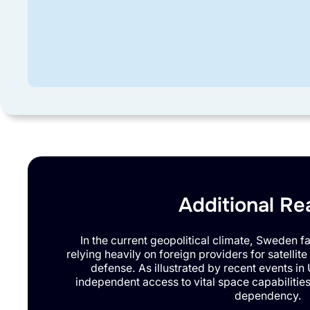
Additional Re
In the current geopolitical climate, Sweden fac
relying heavily on foreign providers for satellite 
defense. As illustrated by recent events in 
independent access to vital space capabilities wi
dependency.