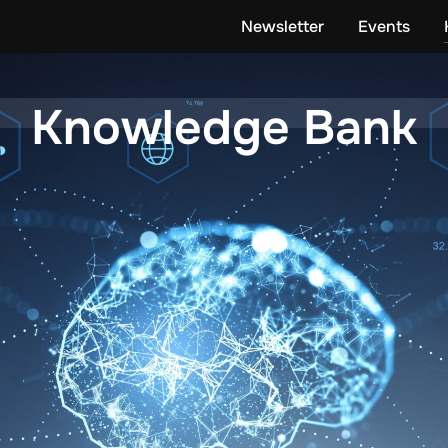
Newsletter
Events
Knowledge Bank