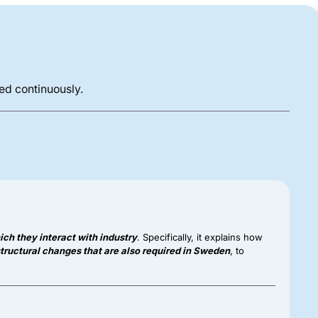
ded continuously.
ch they interact with industry
. Specifically, it explains how
tructural changes that are also required in Sweden
, to