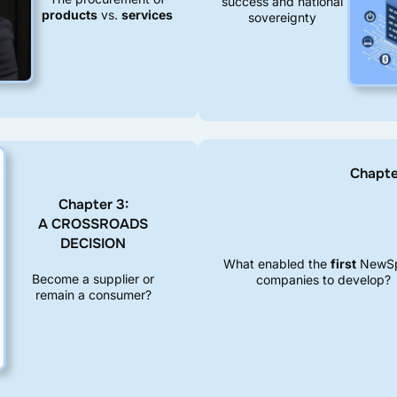
success and national
products
vs.
services
sovereignty
Full post
Full post
Chapt
Chapter 3:
A CROSSROADS
DECISION
What enabled the
first
NewS
Become a supplier or
companies to develop?
remain a consumer?
Full post
Full post