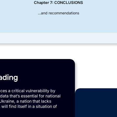
Chapter 7: CONCLUSIONS
…and recommendations
Coming Soon
ading
es a critical vulnerability by
data that’s essential for national
Ukraine, a nation that lacks
ll find itself in a situation of