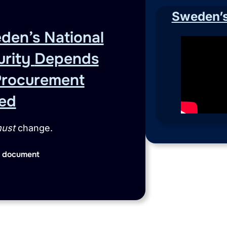
Sweden’s 
den’s National
urity
Depends
Procurement
ed
ust
change.
 document