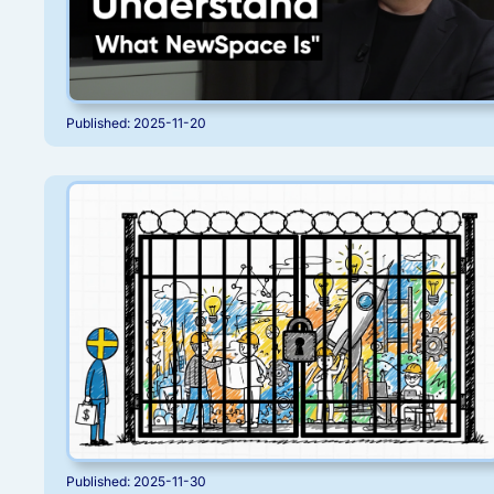
Published: 2025-11-20
Published: 2025-11-30