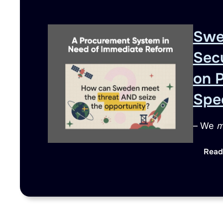
Swe
Sec
on 
Spe
– We
m
Read