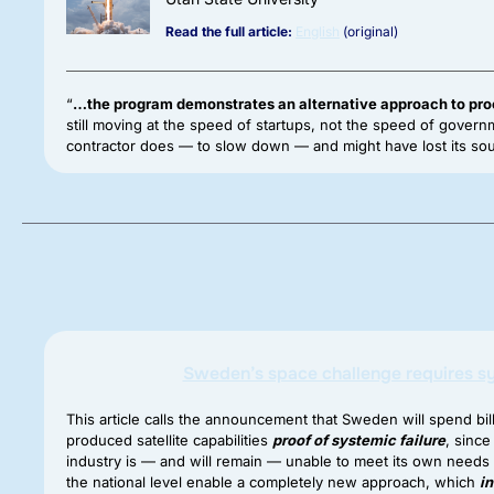
Read the full article:
English
(original)
“
…the program demonstrates an alternative approach to pr
still moving at the speed of startups, not the speed of gove
contractor does — to slow down — and might have lost its sou
Sweden’s space challenge requires 
This article calls the announcement that Sweden will spend bil
produced satellite capabilities
proof of systemic failure
, sinc
industry is — and will remain — unable to meet its own needs un
the national level enable a completely new approach, which
i