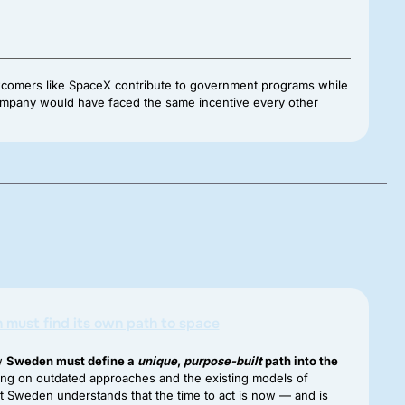
 newcomers like SpaceX contribute to government programs while
 company would have faced the same incentive every other
must find its own path to space
ow
Sweden must define a
unique
,
purpose-built
path into the
ying on outdated approaches and the existing models of
 Sweden understands that the time to act is now — and is