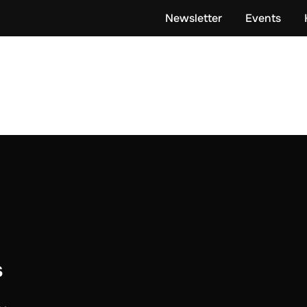
Newsletter
Events
s