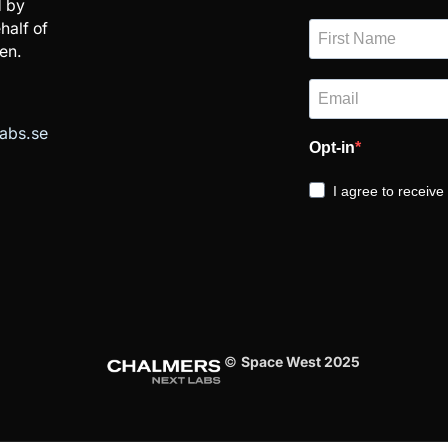
 by
half of
en.
abs.se
Opt-in
I agree to receiv
©
Space West 2025