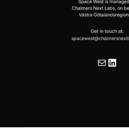
Space West is managed
Chalmers Next Labs, on be
Västra Götalandsregion
Get in touch at:
spacewest@chalmersnextl
Mail
LinkedIn